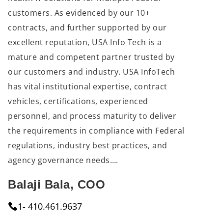
customers. As evidenced by our 10+ 
contracts, and further supported by our 
excellent reputation, USA Info Tech is a 
mature and competent partner trusted by 
our customers and industry. USA InfoTech 
has vital institutional expertise, contract 
vehicles, certifications, experienced 
personnel, and process maturity to deliver 
the requirements in compliance with Federal 
regulations, industry best practices, and 
agency governance needs….
Balaji Bala, COO
1- 410.461.9637