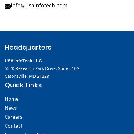
info@usainfotech.com
Headquarters
USA InfoTech LLC
5520 Research Park Drive,
Suite 210A
Catonsville, MD 21228
Quick Links
Home
News
Careers
Contact