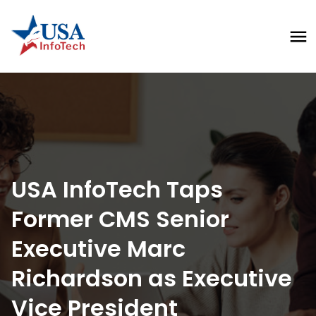
USA InfoTech Taps 
Former CMS Senior 
Executive Marc 
Richardson as Executive 
Vice President