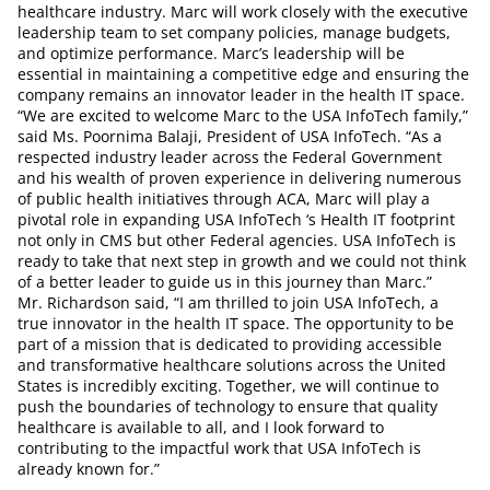
healthcare industry. Marc will work closely with the executive
leadership team to set company policies, manage budgets,
and optimize performance. Marc’s leadership will be
essential in maintaining a competitive edge and ensuring the
company remains an innovator leader in the health IT space.
“We are excited to welcome Marc to the USA InfoTech family,”
said Ms. Poornima Balaji, President of USA InfoTech. “As a
respected industry leader across the Federal Government
and his wealth of proven experience in delivering numerous
of public health initiatives through ACA, Marc will play a
pivotal role in expanding USA InfoTech ‘s Health IT footprint
not only in CMS but other Federal agencies. USA InfoTech is
ready to take that next step in growth and we could not think
of a better leader to guide us in this journey than Marc.”
Mr. Richardson said, “I am thrilled to join USA InfoTech, a
true innovator in the health IT space. The opportunity to be
part of a mission that is dedicated to providing accessible
and transformative healthcare solutions across the United
States is incredibly exciting. Together, we will continue to
push the boundaries of technology to ensure that quality
healthcare is available to all, and I look forward to
contributing to the impactful work that USA InfoTech is
already known for.”