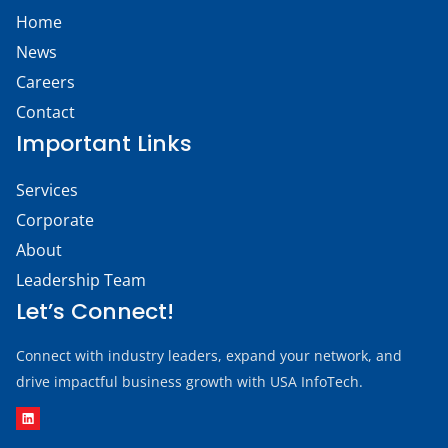
Home
News
Careers
Contact
Important Links
Services
Corporate
About
Leadership Team
Let’s Connect!
Connect with industry leaders, expand your network, and
drive impactful business growth with USA InfoTech.