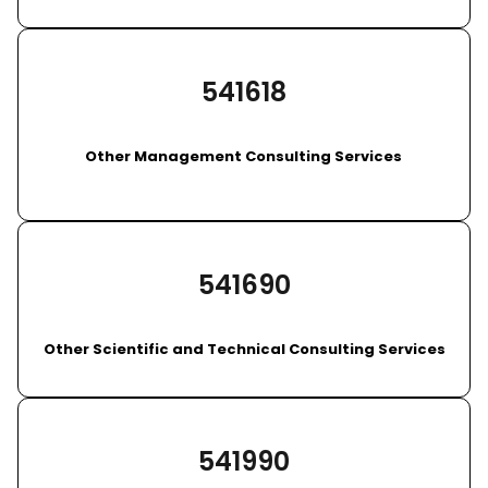
541618
Other Management Consulting Services
541690
Other Scientific and Technical Consulting Services
541990