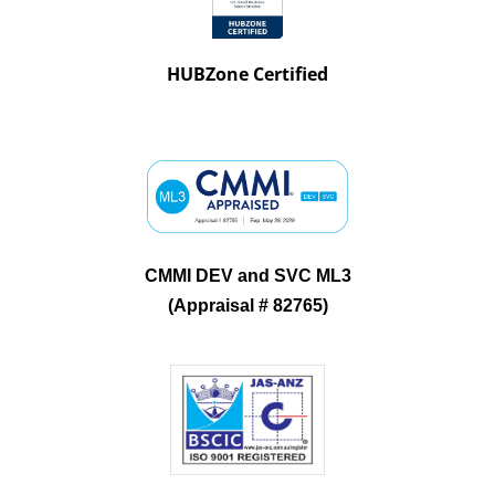
HUBZone Certified
CMMI DEV and SVC ML3
(Appraisal # 82765)