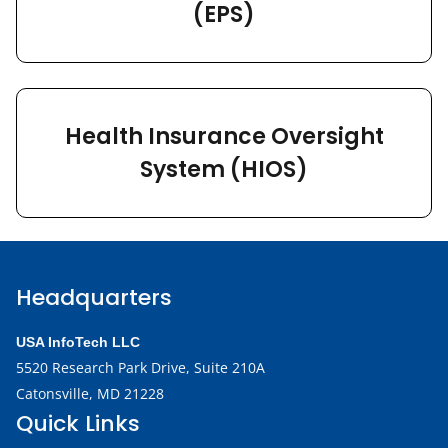
(EPS)
Health Insurance Oversight
System (HIOS)
Headquarters
USA InfoTech LLC
5520 Research Park Drive,
Suite 210A
Catonsville, MD 21228
Quick Links