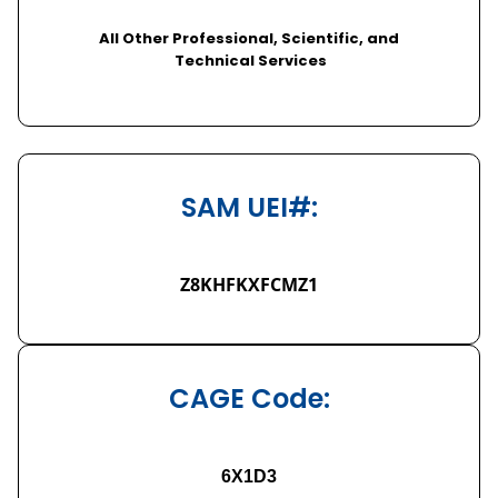
All Other Professional, Scientific, and
Technical Services
SAM UEI#:
Z8KHFKXFCMZ1
CAGE Code:
6X1D3