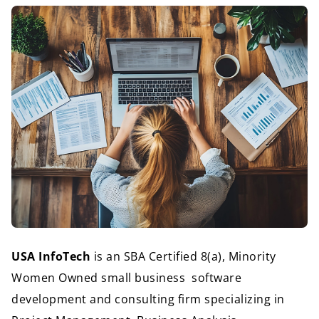
USA InfoTech 
is an SBA Certified 8(a), Minority 
Women Owned small business  
software 
development and consulting firm specializing in