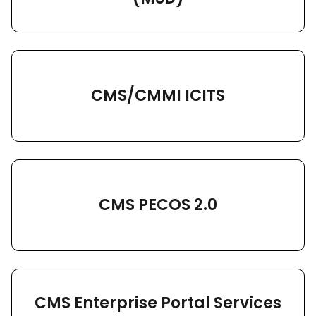
CMS/CMMI ICITS
CMS PECOS 2.0
CMS Enterprise Portal Services