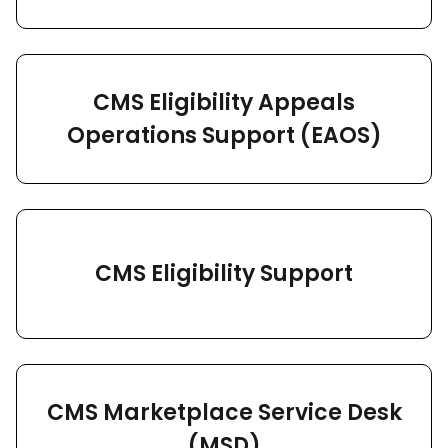
CMS Eligibility Appeals
Operations Support (EAOS)
CMS Eligibility Support
CMS Marketplace Service Desk
(MSD)