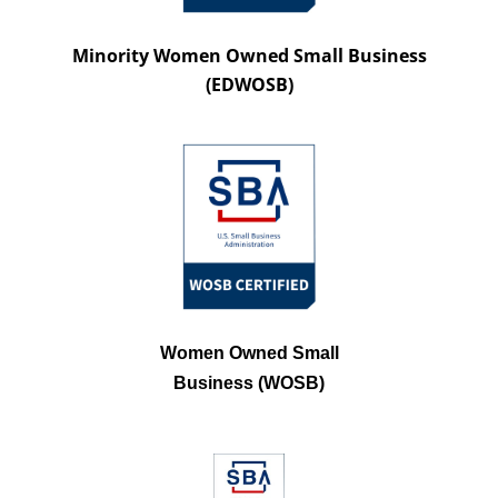
Minority Women Owned Small Business
(EDWOSB)
Women Owned Small
Business (WOSB)