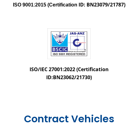
ID: BN23079/21787)
ISO 9001:2015 (Certification
I
SO/IEC 27001:2022 
(Certification
ID:BN23062/21730)
Contract Vehicles