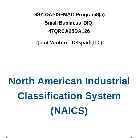
GSA OASIS+MAC
Program8(a)
Small
Business IDIQ:
47QRCA25DA126
(Joint Venture-
ID8Spark,ILC)
North American Industrial
Classification System
(NAICS)