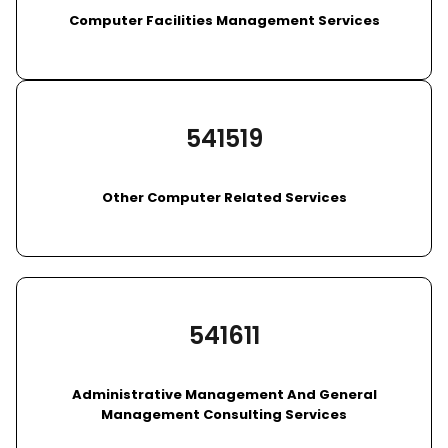
Computer Facilities Management Services
541519
Other Computer Related Services
541611
Administrative Management And General
Management Consulting Services