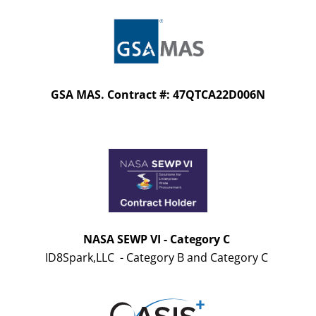
GSA MAS. Contract #: 47QTCA22D006N
NASA SEWP VI - Category C
ID8Spark,LLC - Category B and Category C