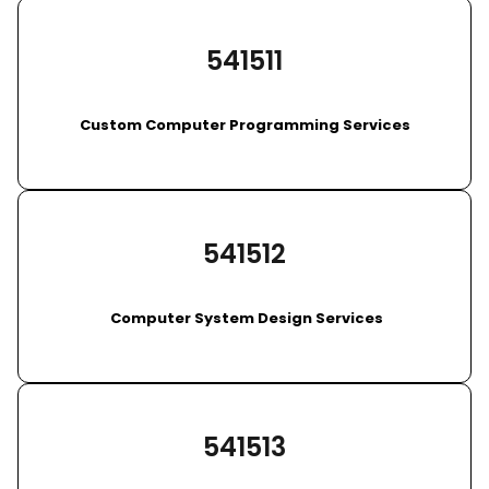
541511
Custom Computer Programming Services
541512
Computer System Design Services
541513