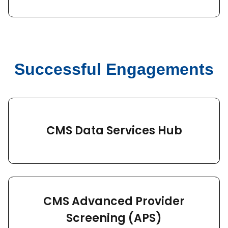
Successful Engagements
CMS Data Services Hub
CMS Advanced Provider
Screening (APS)