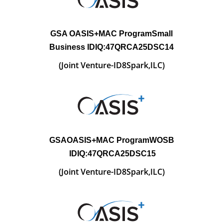
GSA OASIS+MAC
ProgramSmall
Business IDIQ:47QRCA25DSC14
(Joint Venture-
ID8Spark,ILC)
GSAOASIS+MAC
ProgramWOSB
IDIQ:47QRCA25DSC15
(Joint Venture-
ID8Spark,ILC)