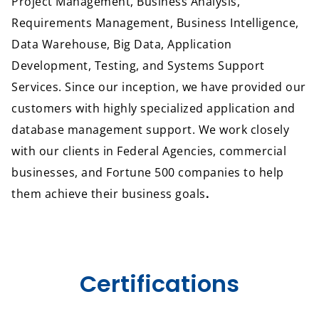
Project Management, Business Analysis,
Requirements Management, Business Intelligence,
Data Warehouse, Big Data, Application
Development, Testing, and Systems Support
Services. Since our inception, we have provided our
customers with highly specialized application and
database management support. We work closely
with our clients in Federal Agencies, commercial
businesses, and Fortune 500 companies to help
them achieve their business goals
.
Certifications