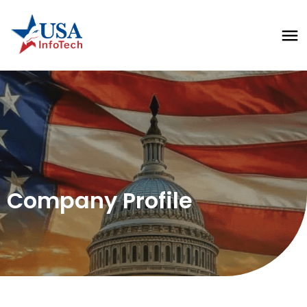
Company Profile