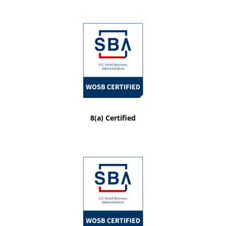
8(a) Certified