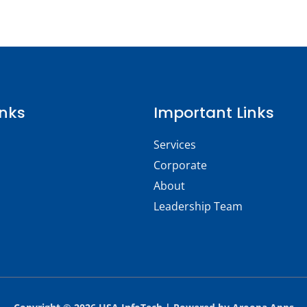
inks
Important Links
Services
Corporate
About
Leadership Team