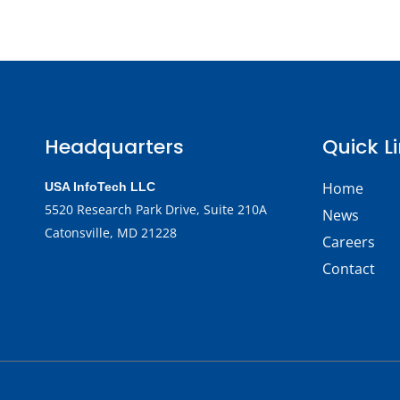
Headquarters
Quick L
Home
USA InfoTech LLC
5520 Research Park Drive,
Suite 210A
News
Catonsville, MD 21228
Careers
Contact