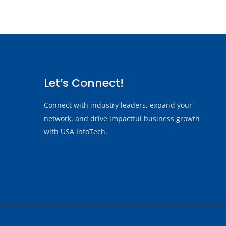
Let’s Connect!
Connect with industry leaders, expand your
network, and drive impactful business growth
with USA InfoTech.