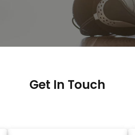
Get In Touch