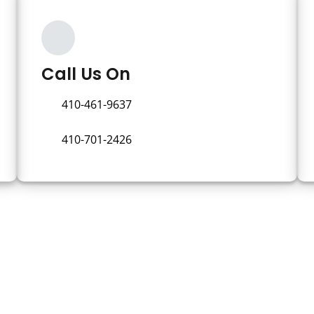
Call Us On
410-461-9637
410-701-2426