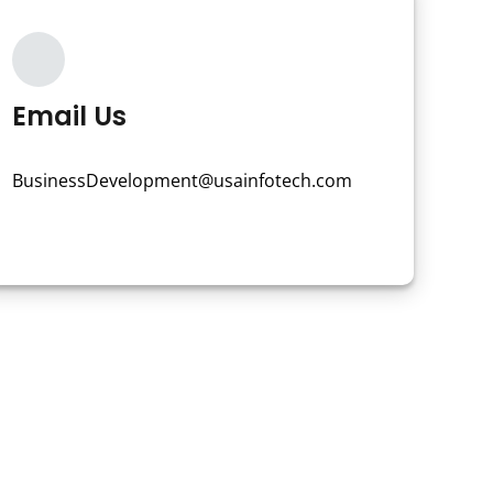
Email Us
BusinessDevelopment@usainfotech.com