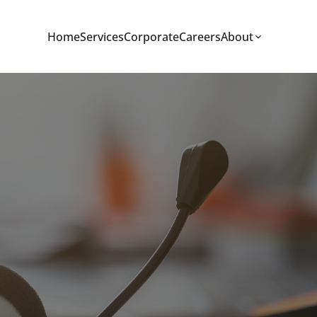
Home
Services
Corporate
Careers
About