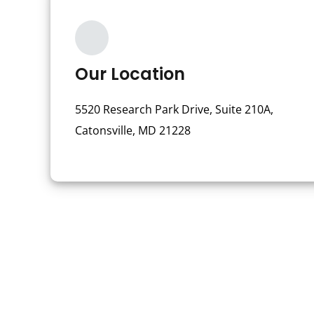
Our Location
5520 Research Park Drive, Suite 210A,
Catonsville, MD 21228