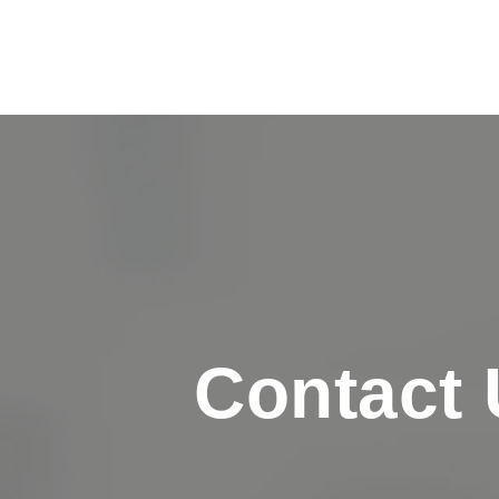
Contact