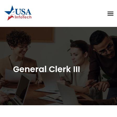
General Clerk III