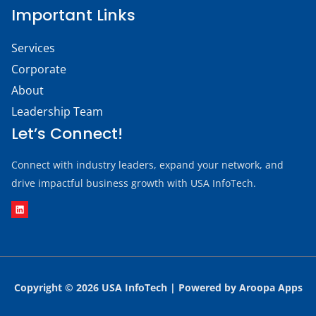
Important Links
Services
Corporate
About
Leadership Team
Let’s Connect!
Connect with industry leaders, expand your network, and
drive impactful business growth with USA InfoTech.
Copyright © 
2026
USA InfoTech | Powered by
Aroopa Apps