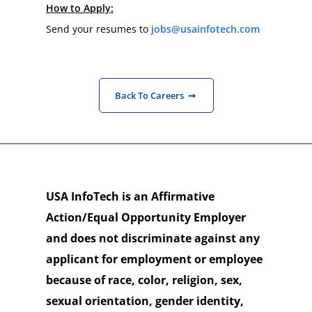
How to Apply:
Send your resumes to 
jobs@usainfotech.com
Back To Careers ➞
USA InfoTech is an Affirmative
Action/Equal Opportunity Employer
and does not discriminate against any
applicant for employment or employee
because of race, color, religion, sex,
sexual orientation, gender identity,