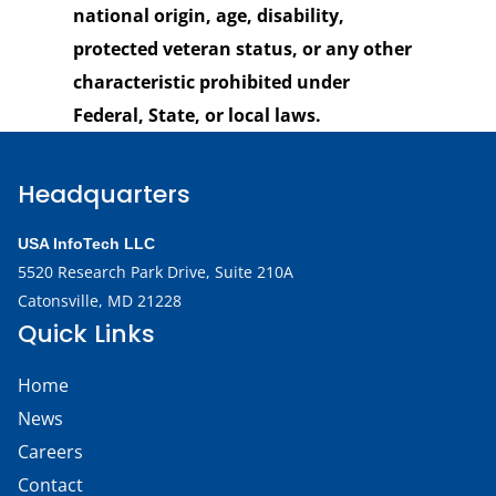
national origin, age, disability,
protected veteran status, or any other
characteristic prohibited under
Federal, State, or local laws.
Headquarters
USA InfoTech LLC
5520 Research Park Drive,
Suite 210A
Catonsville, MD 21228
Quick Links
Home
News
Careers
Contact