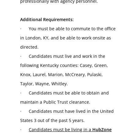
professionally with agency personnel.
Additional Requirements:
·      You must be able to commute to the office 
in London, KY, and be able to work onsite as 
directed.
·      Candidates must live and work in the 
following Kentucky counties: Casey, Green, 
Knox, Laurel, Marion, McCreary, Pulaski, 
Taylor, Wayne, Whitley.
·      Candidates must be able to obtain and 
maintain a Public Trust clearance.
·      Candidates must have lived in the United 
States 3 out of the past 5 years.
·      
Candidates must be living in a 
HubZone