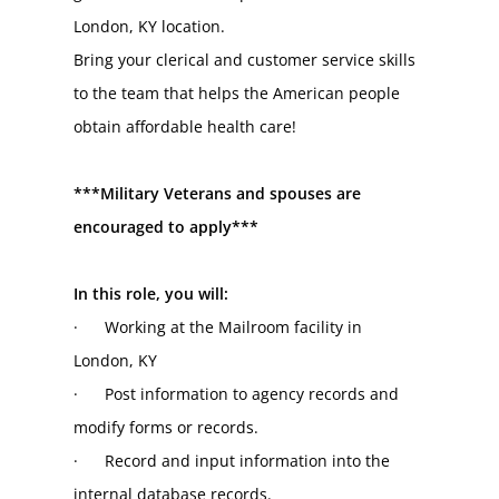
London, KY location.
Bring your clerical and customer service skills 
to the team that helps the American people 
obtain affordable health care!
***Military Veterans and spouses are 
encouraged to apply***
In this role, you will:
·      Working at the Mailroom facility in 
London, KY
·      Post information to agency records and 
modify forms or records.
·      Record and input information into the 
internal database records.