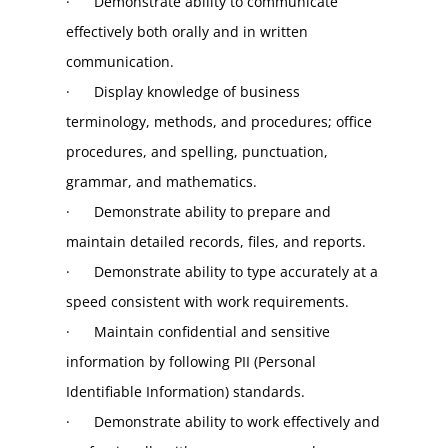
·      Demonstrate ability to communicate 
effectively both orally and in written 
communication.
·      Display knowledge of business 
terminology, methods, and procedures; office 
procedures, and spelling, punctuation, 
grammar, and mathematics.
·      Demonstrate ability to prepare and 
maintain detailed records, files, and reports.
·      Demonstrate ability to type accurately at a 
speed consistent with work requirements.
·      Maintain confidential and sensitive 
information by following PII (Personal 
Identifiable Information) standards.
·      Demonstrate ability to work effectively and 