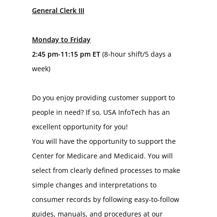
General Clerk III
Monday to Friday
2:45 pm-11:15 pm ET 
(8-hour shift/5 days a 
week)
Do you enjoy providing customer support to 
people in need? If so, USA InfoTech has an 
excellent opportunity for you!
You will have the opportunity to support the 
Center for Medicare and Medicaid. You will 
select from clearly defined processes to make 
simple changes and interpretations to 
consumer records by following easy-to-follow 
guides, manuals, and procedures at our 