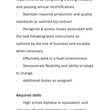
and passing annual recertifications.
·      Maintain required production and quality 
standards as outlined by contract.
·      Recognize & assess issues associated with 
the task following work instructions as 
outlined by the line of business and escalate 
when necessary.
·      Effectively work in a team environment.
·      Demonstrate flexibility and ability to adapt 
to change.
·      Additional duties as assigned.
Required Skills:
·      High school diploma or equivalent, and 
one year of work experience in a customer 