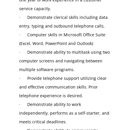
service capacity.
·      Demonstrate clerical skills including data 
entry, typing and outbound telephone calls.
·      Computer skills in Microsoft Office Suite 
(Excel, Word, PowerPoint and Outlook)
·      Demonstrate ability to multitask using two 
computer screens and navigating between 
multiple software programs.
·      Provide telephone support utilizing clear 
and effective communication skills. Prior 
telephone experience is desired.
·      Demonstrate ability to work 
independently, performs as a self-starter, and 
meets critical deadlines.