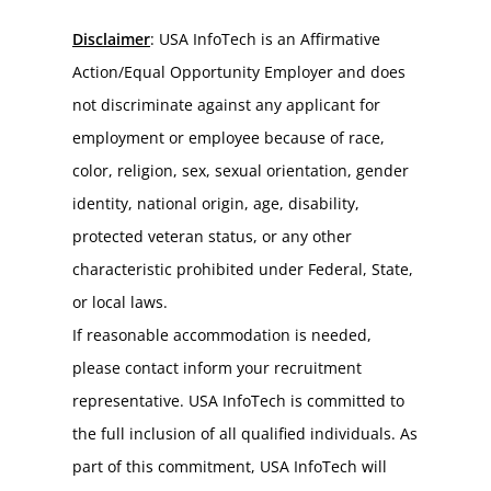
Disclaimer
: USA InfoTech is an Affirmative 
Action/Equal Opportunity Employer and does 
not discriminate against any applicant for 
employment or employee because of race, 
color, religion, sex, sexual orientation, gender 
identity, national origin, age, disability, 
protected veteran status, or any other 
characteristic prohibited under Federal, State, 
or local laws.
If reasonable accommodation is needed, 
please contact inform your recruitment 
representative. USA InfoTech is committed to 
the full inclusion of all qualified individuals. As 
part of this commitment, USA InfoTech will 