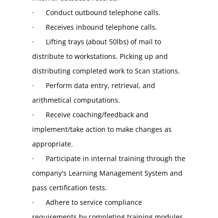
·      Conduct outbound telephone calls.
·      Receives inbound telephone calls.
·      Lifting trays (about 50lbs) of mail to 
distribute to workstations. Picking up and 
distributing completed work to Scan stations.
·      Perform data entry, retrieval, and 
arithmetical computations.
·      Receive coaching/feedback and 
implement/take action to make changes as 
appropriate.
·      Participate in internal training through the 
company's Learning Management System and 
pass certification tests.
·      Adhere to service compliance 
requirements by completing training modules 