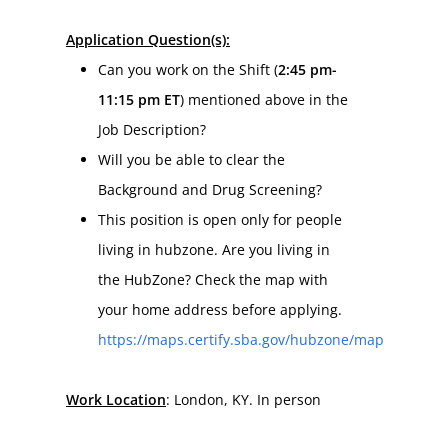
Application Question(s):
Can you work on the Shift (
2:45 pm-
11:15 pm ET
) mentioned above in the 
Job Description?
Will you be able to clear the 
Background and Drug Screening?
This position is open only for people 
living in hubzone. Are you living in 
the HubZone? Check the map with 
your home address before applying. 
https://maps.certify.sba.gov/hubzone/map
Work Location
: London, KY. In person