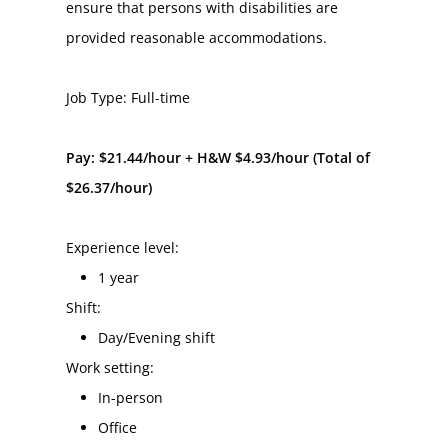
ensure that persons with disabilities are 
provided reasonable accommodations.
Job Type: Full-time
Pay: $21.44/hour + H&W $4.93/hour (Total of 
$26.37/hour)
Experience level:
1 year
Shift:
Day/Evening shift
Work setting:
In-person
Office